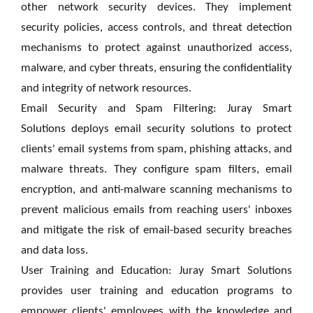
other network security devices. They implement
security policies, access controls, and threat detection
mechanisms to protect against unauthorized access,
malware, and cyber threats, ensuring the confidentiality
and integrity of network resources.
Email Security and Spam Filtering: Juray Smart
Solutions deploys email security solutions to protect
clients' email systems from spam, phishing attacks, and
malware threats. They configure spam filters, email
encryption, and anti-malware scanning mechanisms to
prevent malicious emails from reaching users' inboxes
and mitigate the risk of email-based security breaches
and data loss.
User Training and Education: Juray Smart Solutions
provides user training and education programs to
empower clients' employees with the knowledge and