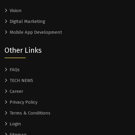
Vision
Digital Marketing
Mobile App Development
Other Links
FAQs
TECH NEWS
Career
Privacy Policy
Terms & Conditions
Login
Sitemap