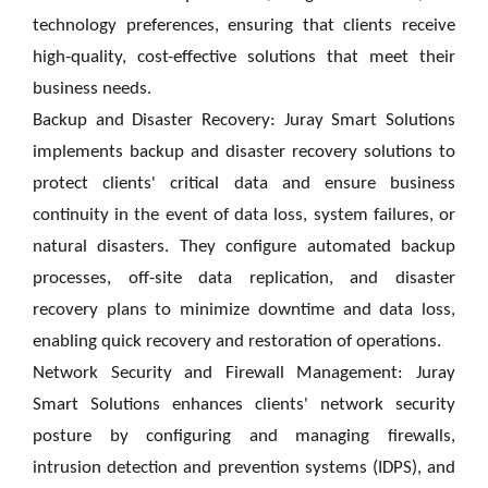
technology preferences, ensuring that clients receive
high-quality, cost-effective solutions that meet their
business needs.
Backup and Disaster Recovery: Juray Smart Solutions
implements backup and disaster recovery solutions to
protect clients' critical data and ensure business
continuity in the event of data loss, system failures, or
natural disasters. They configure automated backup
processes, off-site data replication, and disaster
recovery plans to minimize downtime and data loss,
enabling quick recovery and restoration of operations.
Network Security and Firewall Management: Juray
Smart Solutions enhances clients' network security
posture by configuring and managing firewalls,
intrusion detection and prevention systems (IDPS), and