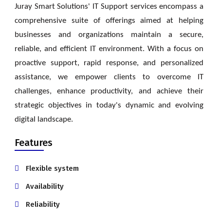
Juray Smart Solutions' IT Support services encompass a
comprehensive suite of offerings aimed at helping
businesses and organizations maintain a secure,
reliable, and efficient IT environment. With a focus on
proactive support, rapid response, and personalized
assistance,
we
empower clients to overcome IT
challenges, enhance productivity, and achieve their
strategic objectives in today's dynamic and evolving
digital landscape.
Features
Flexible system
Availability
Reliability