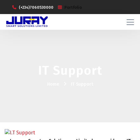
(+234)7060530000
Portfolio
IT Support
Home
IT Support