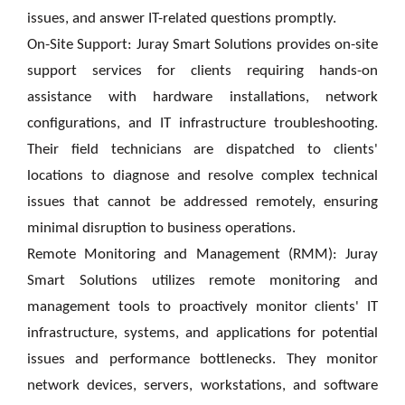
issues, and answer IT-related questions promptly.
On-Site Support: Juray Smart Solutions provides on-site
support services for clients requiring hands-on
assistance with hardware installations, network
configurations, and IT infrastructure troubleshooting.
Their field technicians are dispatched to clients'
locations to diagnose and resolve complex technical
issues that cannot be addressed remotely, ensuring
minimal disruption to business operations.
Remote Monitoring and Management (RMM): Juray
Smart Solutions utilizes remote monitoring and
management tools to proactively monitor clients' IT
infrastructure, systems, and applications for potential
issues and performance bottlenecks. They monitor
network devices, servers, workstations, and software