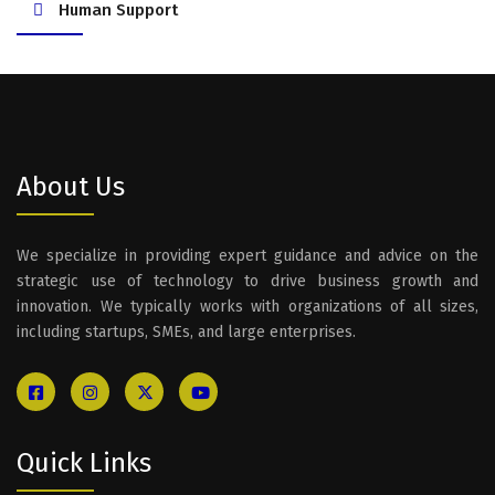
Human Support
About Us
We specialize in providing expert guidance and advice on the
strategic use of technology to drive business growth and
innovation. We typically works with organizations of all sizes,
including startups, SMEs, and large enterprises.
Quick Links