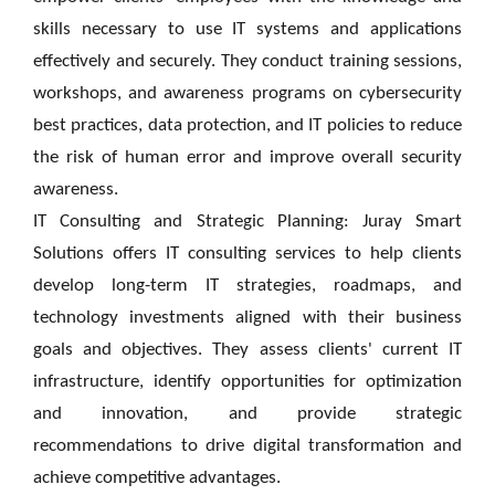
skills necessary to use IT systems and applications
effectively and securely. They conduct training sessions,
workshops, and awareness programs on cybersecurity
best practices, data protection, and IT policies to reduce
the risk of human error and improve overall security
awareness.
IT Consulting and Strategic Planning: Juray Smart
Solutions offers IT consulting services to help clients
develop long-term IT strategies, roadmaps, and
technology investments aligned with their business
goals and objectives. They assess clients' current IT
infrastructure, identify opportunities for optimization
and innovation, and provide strategic
recommendations to drive digital transformation and
achieve competitive advantages.