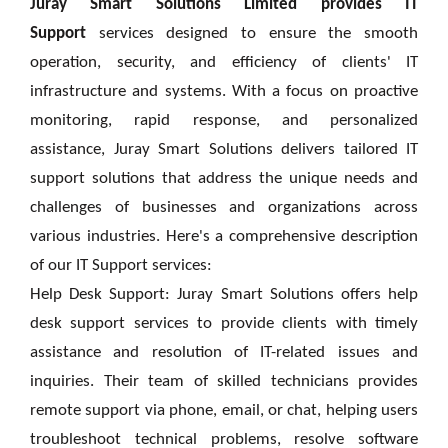
Juray Smart Solutions Limited provides IT
Support
services designed to ensure the smooth
operation, security, and efficiency of clients' IT
infrastructure and systems. With a focus on proactive
monitoring, rapid response, and personalized
assistance, Juray Smart Solutions delivers tailored IT
support solutions that address the unique needs and
challenges of businesses and organizations across
various industries. Here's a comprehensive description
of
our
IT Support services:
Help Desk Support: Juray Smart Solutions offers help
desk support services to provide clients with timely
assistance and resolution of IT-related issues and
inquiries. Their team of skilled technicians provides
remote support via phone, email, or chat, helping users
troubleshoot technical problems, resolve software