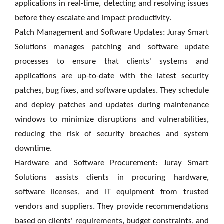
applications in real-time, detecting and resolving issues
before they escalate and impact productivity.
Patch Management and Software Updates: Juray Smart
Solutions manages patching and software update
processes to ensure that clients' systems and
applications are up-to-date with the latest security
patches, bug fixes, and software updates. They schedule
and deploy patches and updates during maintenance
windows to minimize disruptions and vulnerabilities,
reducing the risk of security breaches and system
downtime.
Hardware and Software Procurement: Juray Smart
Solutions assists clients in procuring hardware,
software licenses, and IT equipment from trusted
vendors and suppliers. They provide recommendations
based on clients' requirements, budget constraints, and