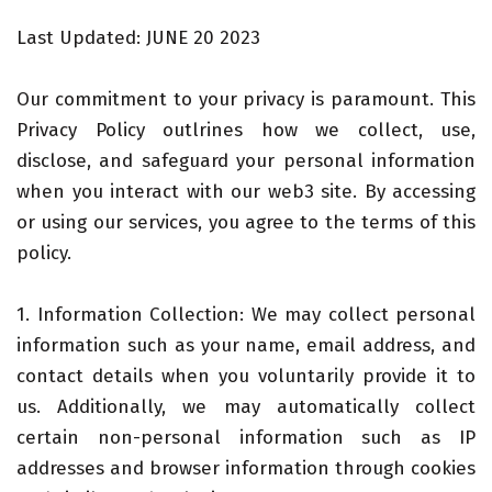
Last Updated: JUNE 20 2023
Our commitment to your privacy is paramount. This
Privacy Policy outlrines how we collect, use,
disclose, and safeguard your personal information
when you interact with our web3 site. By accessing
or using our services, you agree to the terms of this
policy.
1. Information Collection: We may collect personal
information such as your name, email address, and
contact details when you voluntarily provide it to
us. Additionally, we may automatically collect
certain non-personal information such as IP
addresses and browser information through cookies