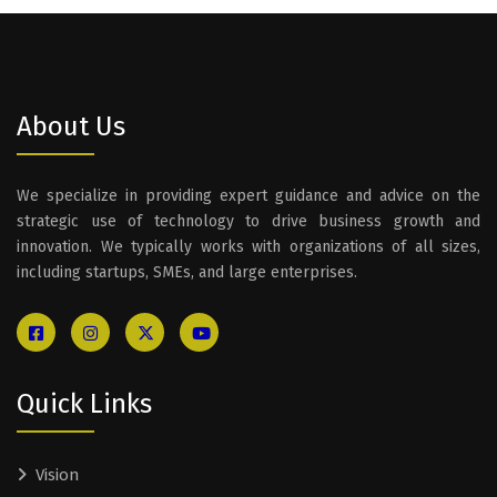
About Us
We specialize in providing expert guidance and advice on the
strategic use of technology to drive business growth and
innovation. We typically works with organizations of all sizes,
including startups, SMEs, and large enterprises.
Quick Links
Vision