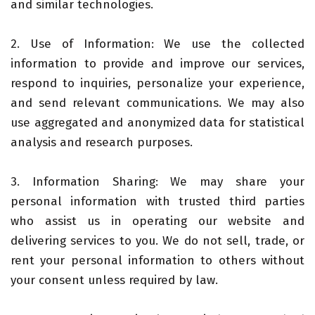
and similar technologies.
2. Use of Information: We use the collected
information to provide and improve our services,
respond to inquiries, personalize your experience,
and send relevant communications. We may also
use aggregated and anonymized data for statistical
analysis and research purposes.
3. Information Sharing: We may share your
personal information with trusted third parties
who assist us in operating our website and
delivering services to you. We do not sell, trade, or
rent your personal information to others without
your consent unless required by law.