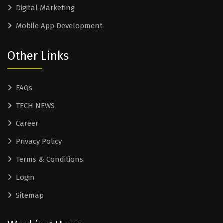
Digital Marketing
Mobile App Development
Other Links
FAQs
TECH NEWS
Career
Privacy Policy
Terms & Conditions
Login
Sitemap