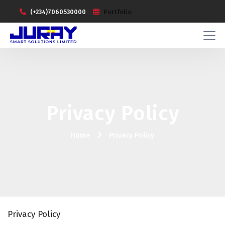
(+234)7060530000
Portfolio
Privacy Policy
Home
Privacy Policy
Privacy Policy