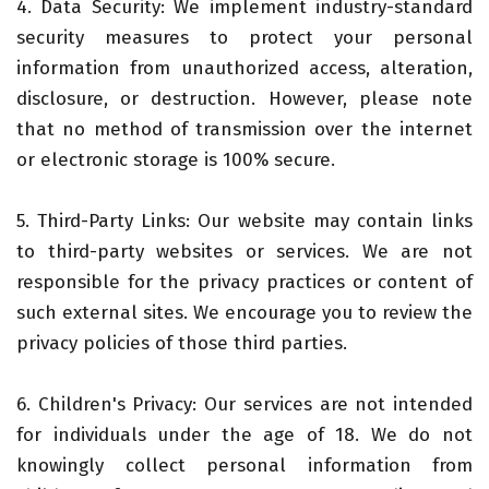
4. Data Security: We implement industry-standard
security measures to protect your personal
information from unauthorized access, alteration,
disclosure, or destruction. However, please note
that no method of transmission over the internet
or electronic storage is 100% secure.
5. Third-Party Links: Our website may contain links
to third-party websites or services. We are not
responsible for the privacy practices or content of
such external sites. We encourage you to review the
privacy policies of those third parties.
6. Children's Privacy: Our services are not intended
for individuals under the age of 18. We do not
knowingly collect personal information from