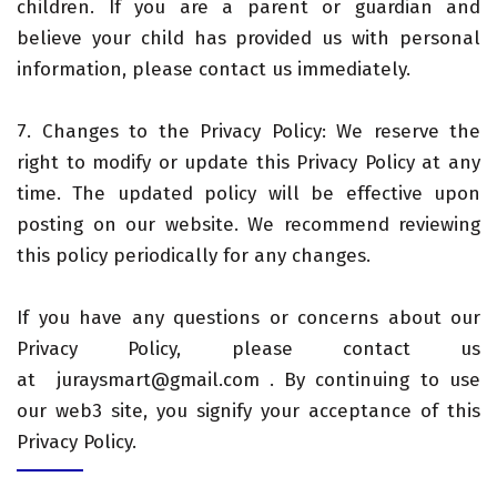
children. If you are a parent or guardian and
believe your child has provided us with personal
information, please contact us immediately.
7. Changes to the Privacy Policy: We reserve the
right to modify or update this Privacy Policy at any
time. The updated policy will be effective upon
posting on our website. We recommend reviewing
this policy periodically for any changes.
If you have any questions or concerns about our
Privacy Policy, please contact us
at juraysmart@gmail.com . By continuing to use
our web3 site, you signify your acceptance of this
Privacy Policy.