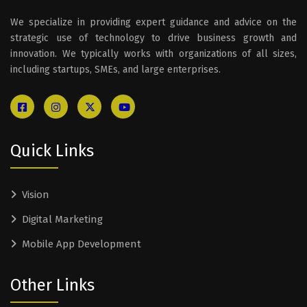
We specialize in providing expert guidance and advice on the
strategic use of technology to drive business growth and
innovation. We typically works with organizations of all sizes,
including startups, SMEs, and large enterprises.
Quick Links
Vision
Digital Marketing
Mobile App Development
Other Links