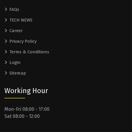
FAQs
TECH NEWS
Career
Privacy Policy
Terms & Conditions
Login
Sitemap
Working Hour
Mon-Fri 08:00 - 17:00
Sat 08:00 - 12:00