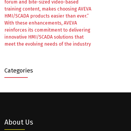
forum and bite-sized video-based
training content, makes choosing AVEVA
HMI/SCADA products easier than ever.”
With these enhancements, AVEVA
reinforces its commitment to delivering
innovative HMI/SCADA solutions that
meet the evolving needs of the industry
Categories
About Us