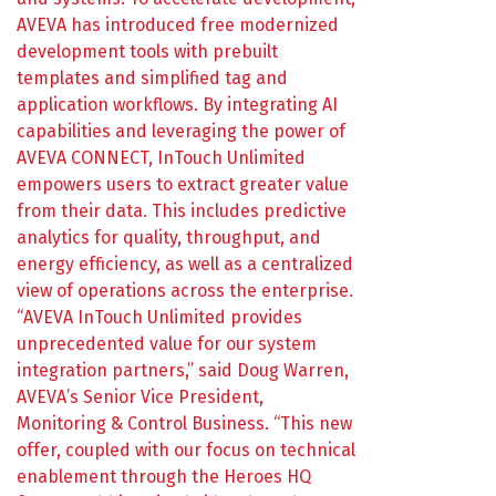
AVEVA has introduced free modernized
development tools with prebuilt
templates and simplified tag and
application workflows. By integrating AI
capabilities and leveraging the power of
AVEVA CONNECT, InTouch Unlimited
empowers users to extract greater value
from their data. This includes predictive
analytics for quality, throughput, and
energy efficiency, as well as a centralized
view of operations across the enterprise.
“AVEVA InTouch Unlimited provides
unprecedented value for our system
integration partners,” said Doug Warren,
AVEVA’s Senior Vice President,
Monitoring & Control Business. “This new
offer, coupled with our focus on technical
enablement through the Heroes HQ