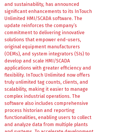
and sustainability, has announced
significant enhancements to its InTouch
Unlimited HMI/SCADA software. The
update reinforces the company’s
commitment to delivering innovative
solutions that empower end-users,
original equipment manufacturers
(OEMs), and system integrators (SIs) to
develop and scale HMI/SCADA
applications with greater efficiency and
flexibility. InTouch Unlimited now offers
truly unlimited tag counts, clients, and
scalability, making it easier to manage
complex industrial operations. The
software also includes comprehensive
process historian and reporting
functionalities, enabling users to collect
and analyze data from multiple plants
and systems. To accelerate development,