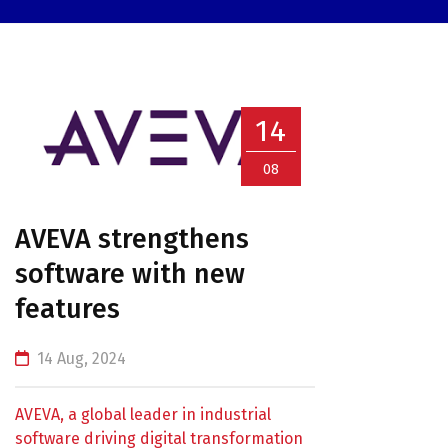
14
08
AVEVA strengthens
software with new
features
14 Aug, 2024
AVEVA, a global leader in industrial
software driving digital transformation