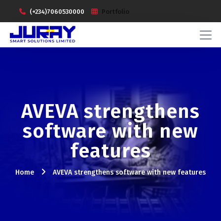
(+234)7060530000
Portfolio
AVEVA strengthens
software with new
features
Home
AVEVA strengthens software with new features